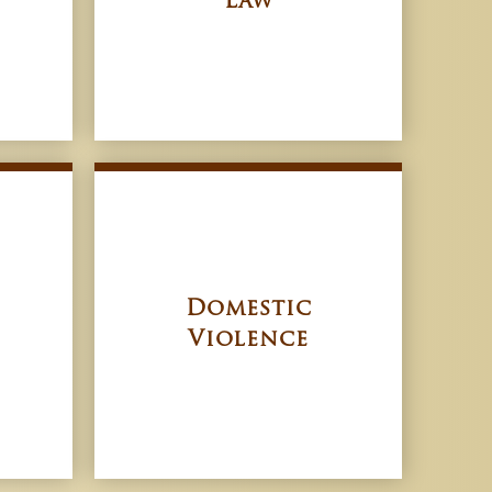
Law
Domestic
Violence