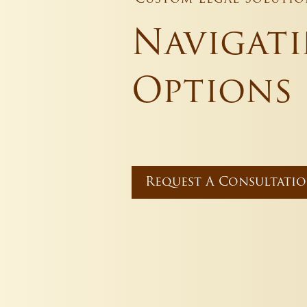
Navigat
Options
Request A Consultati