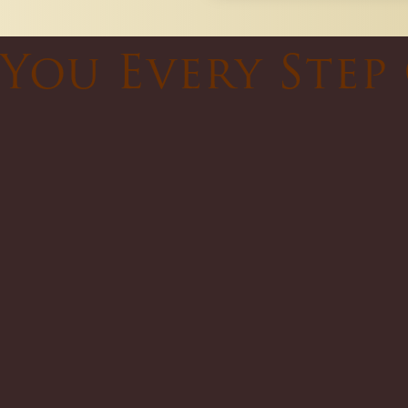
You Every Step