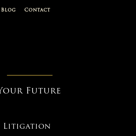
Blog
Contact
Your Future
 Litigation