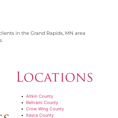
 clients in the Grand Rapids, MN area
s.
Locations
Aitkin County
Beltrami County
Crow Wing County
Itasca County