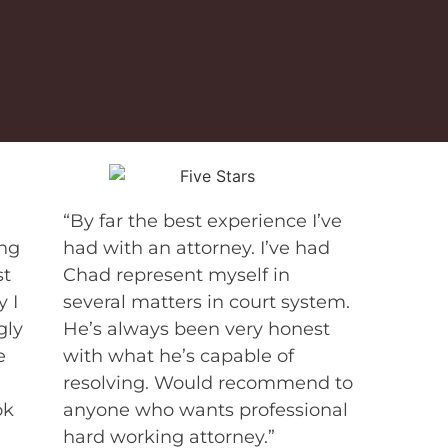
“By far the best experience I’ve
ing
had with an attorney. I’ve had
st
Chad represent myself in
 I
several matters in court system.
gly
He’s always been very honest
e
with what he’s capable of
resolving. Would recommend to
ok
anyone who wants professional
hard working attorney.”