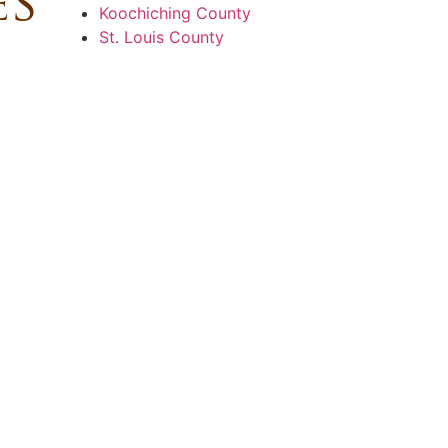
es
Koochiching County
St. Louis County