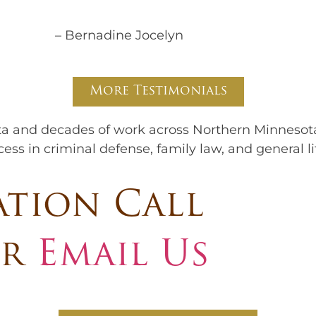
– Bernadine Jocelyn
More Testimonials
ta and decades of work across Northern Minnesot
ss in criminal defense, family law, and general li
ation Call
r
Email Us