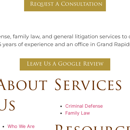
Request A Consultation
nse, family law, and general litigation services to
 years of experience and an office in Grand Rapid
Leave Us A Google Review
About
Services
Us
Criminal Defense
Family Law
Who We Are