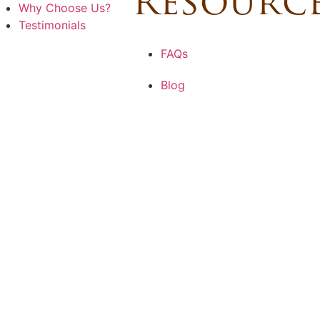
Resourc
Why Choose Us?
Testimonials
FAQs
Blog