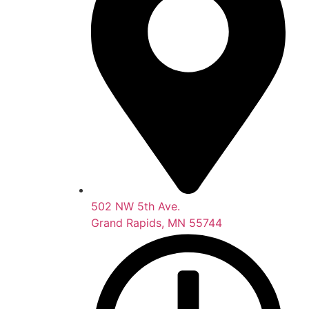
502 NW 5th Ave.
Grand Rapids, MN 55744