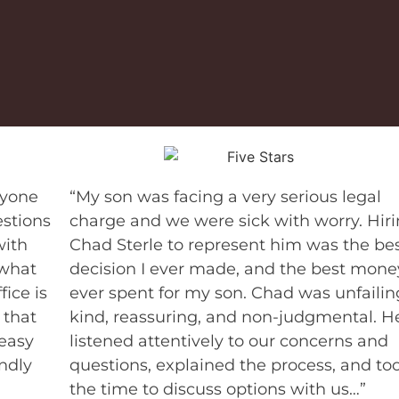
nyone
“My son was facing a very serious legal
stions
charge and we were sick with worry. Hir
with
Chad Sterle to represent him was the be
 what
decision I ever made, and the best money
fice is
ever spent for my son. Chad was unfailin
 that
kind, reassuring, and non-judgmental. H
 easy
listened attentively to our concerns and
endly
questions, explained the process, and to
the time to discuss options with us…”