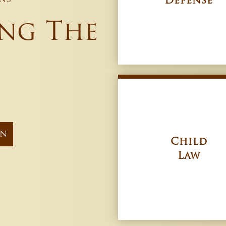
Defense
ing The
on
Child
Law