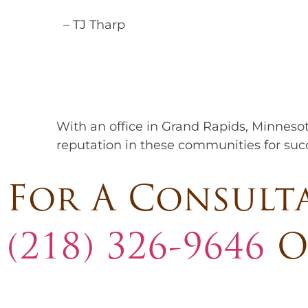
– TJ Tharp
With an office in Grand Rapids, Minneso
reputation in these communities for succe
For A Consult
(218) 326-9646
O