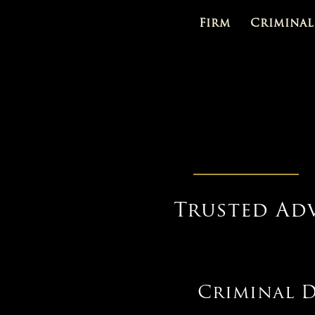
Firm
Criminal
Trusted Ad
Criminal D