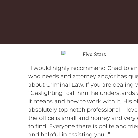
“I would highly recommend Chad to a
who needs and attorney and/or has que
about Criminal Law. If you are dealing 
“Gaslighting” call him, he understands
it means and how to work with it. His of
absolutely top notch professional. I love
the office is small and homey and very
to find. Everyone there is polite and fri
and helpful in assisting you…”