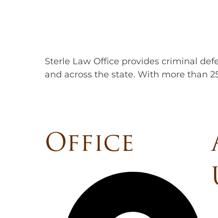
Sterle Law Office provides criminal defe
and across the state. With more than 25
Office