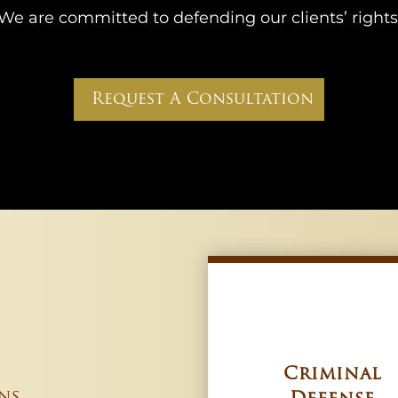
We are committed to defending our clients’ rights
Request A Consultation
Criminal
ns