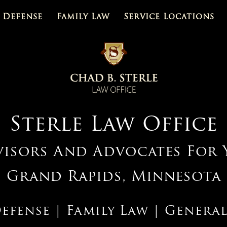
 Defense
Family Law
Service Locations
Sterle Law Office
visors And Advocates For 
Grand Rapids, Minnesota
efense | Family Law | General