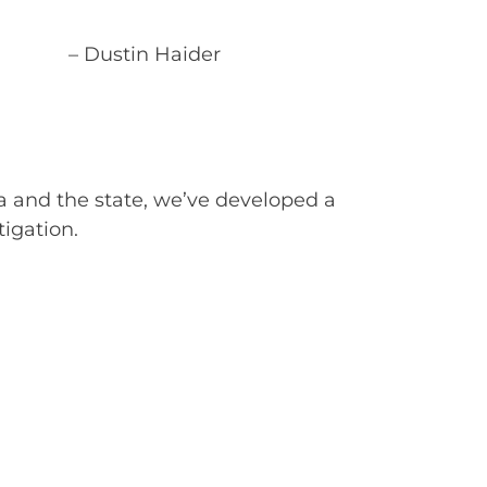
– Dustin Haider
a and the state, we’ve developed a
tigation.