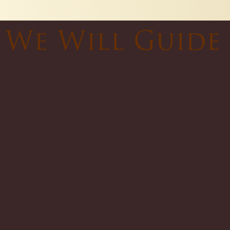
We Will Guide 