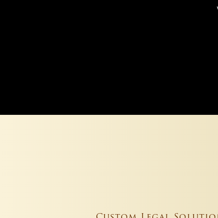
Custom Legal Solutio