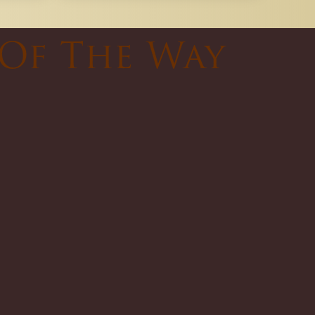
 Of The Way