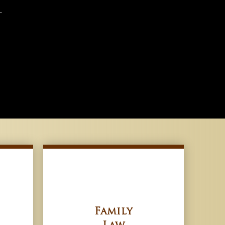
.
Family