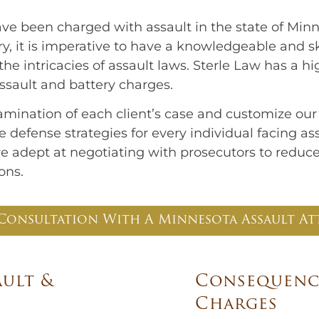
e been charged with assault in the state of Minn
y, it is imperative to have a knowledgeable and s
e intricacies of assault laws. Sterle Law has a hi
assault and battery charges.
mination of each client’s case and customize ou
 defense strategies for every individual facing a
 are adept at negotiating with prosecutors to reduc
ons.
Consultation With A Minnesota Assault At
ault &
Consequence
Charges