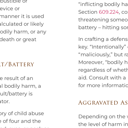
bustible or
“inflicting bodily 
evice or
Section
609.224
, c
 manner it is used
threatening some
lculated or likely
battery – hitting s
odily harm, or any
In crafting a defens
 death or great
key. “Intentionally
“maliciously,” but r
Moreover, “bodily h
lt/Battery
regardless of wheth
aid. Consult with a
he result of an
for more informatio
al bodily harm, a
lt/battery is
tor.
Aggravated As
ory of child abuse
Depending on the w
e of four and the
the level of harm inf