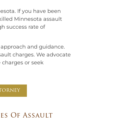
esota. If you have been
killed Minnesota assault
gh success rate of
r approach and guidance.
ssault charges. We advocate
e charges or seek
torney​
s Of Assault