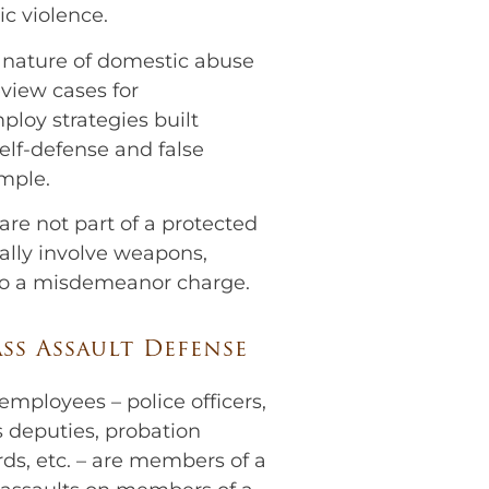
c violence.
e nature of domestic abuse
eview cases for
ploy strategies built
elf-defense and false
ample.
re not part of a protected
ally involve weapons,
to a misdemeanor charge.
ss Assault Defense
ployees – police officers,
f’s deputies, probation
ards, etc. – are members of a