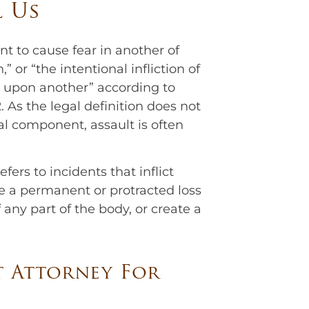
l Us
nt to cause fear in another of
 or “the intentional infliction of
rm upon another” according to
 As the legal definition does not
al component, assault is often
fers to incidents that inflict
 a permanent or protracted loss
 any part of the body, or create a
t Attorney For