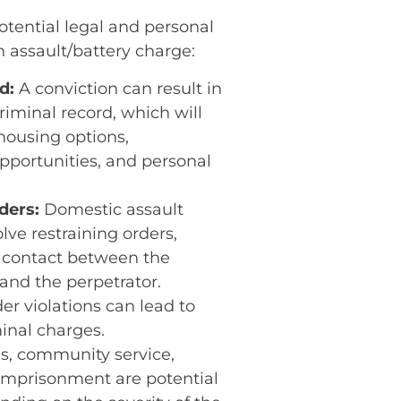
otential legal and personal
 assault/battery charge:
d:
A conviction can result in
iminal record, which will
housing options,
portunities, and personal
ders:
Domestic assault
lve restraining orders,
 contact between the
 and the perpetrator.
er violations can lead to
minal charges.
s, community service,
 imprisonment are potential