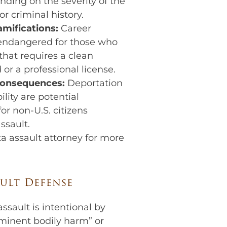
nding on the severity of the
or criminal history.
amifications:
Career
 endangered for those who
 that requires a clean
 or a professional license.
consequences:
Deportation
lity are potential
or non-U.S. citizens
ssault.
a assault attorney for more
ult Defense
ssault is intentional by
mminent bodily harm” or