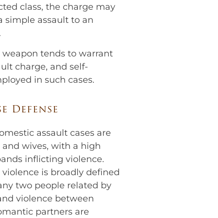
ted class, the charge may
 simple assault to an
.
y weapon tends to warrant
lt charge, and self-
mployed in such cases.
e Defense
omestic assault cases are
and wives, with a high
nds inflicting violence.
violence is broadly defined
any two people related by
and violence between
omantic partners are