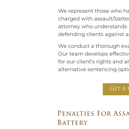
We represent those who hav
charged with assault/batter
attorney who understands th
defending clients against 
We conduct a thorough exa
Our team develops effective
for our client’s rights and
alternative sentencing opti
Get A 
Penalties For Ass
Battery