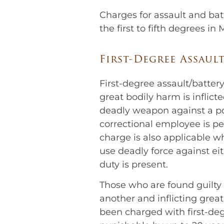
Charges for assault and ba
the first to fifth degrees in
First-Degree Assaul
First-degree assault/battery
great bodily harm is inflict
deadly weapon against a pol
correctional employee is pe
charge is also applicable 
use deadly force against ei
duty is present.
Those who are found guilty 
another and inflicting grea
been charged with first-degr