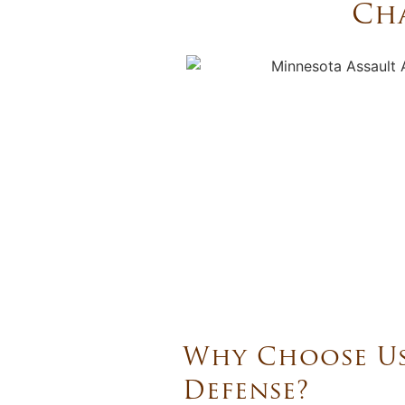
Cha
Why Choose Us
Defense?