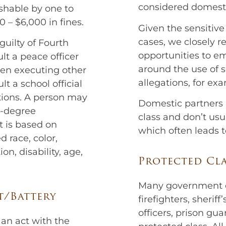
considered domesti
shable by one to
0 – $6,000 in fines.
Given the sensitiv
cases, we closely r
uilty of Fourth
opportunities to em
lt a peace officer
around the use of s
hen executing other
allegations, for ex
lt a school official
ctions. A person may
Domestic partners a
h-degree
class and don’t usu
lt is based on
which often leads 
d race, color,
ion, disability, age,
Protected Cla
Many government em
t/Battery
firefighters, sherif
officers, prison gu
an act with the