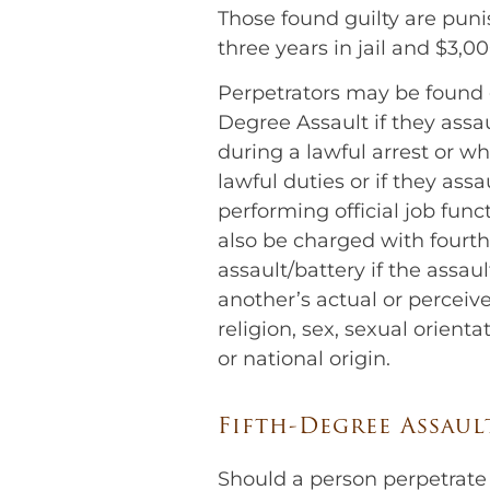
Those found guilty are puni
three years in jail and $3,00
Perpetrators may be found g
Degree Assault if they assau
during a lawful arrest or w
lawful duties or if they assau
performing official job fun
also be charged with fourt
assault/battery if the assau
another’s actual or perceive
religion, sex, sexual orientat
or national origin.
Fifth-Degree Assaul
Should a person perpetrate 