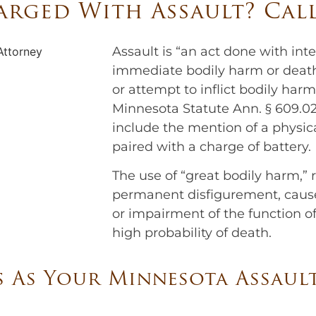
rged With Assault? Cal
Assault is “an act done with inte
immediate bodily harm or death,”
or attempt to inflict bodily ha
Minnesota Statute Ann. § 609.02.
include the mention of a physic
paired with a charge of battery.
The use of “great bodily harm,” re
permanent disfigurement, cause
or impairment of the function of
high probability of death.
 As Your Minnesota Assaul