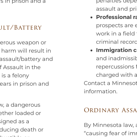
penalties depe
s in prison and a
assault and pri
Professional r
prospects are
ult/Battery
work in a field
criminal record
gerous weapon or
Immigration 
y harm will result in
and inadmissibi
assault/battery and
repercussions f
f Assault in the
charged with a
is a felony
Contact a Minnesot
ears in prison and
information.
w, a dangerous
Ordinary Assa
ether loaded or
signed as a
By Minnesota law, a
ducing death or
“causing fear of i