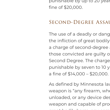
punishable by up to 20 year
fine of $20,000.
Second-Degree Assa
The use of a deadly or dan
the infliction of great bodil
a charge of second-degree 
those convicted are guilty o
Second Degree. The charge 
punishable by seven to 10 y
a fine of $14,000 – $20,000.
As defined by Minnesota la
weapon is “any firearm, wh
unloaded, or any device de
weapon and capable of pro