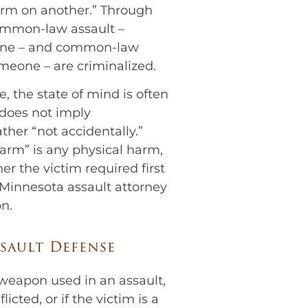
harm on another.” Through
ommon-law assault –
one – and common-law
omeone – are criminalized.
e, the state of mind is often
” does not imply
ather “not accidentally.”
arm” is any physical harm,
er the victim required first
 Minnesota assault attorney
n.
sault Defense
eapon used in an assault,
licted, or if the victim is a