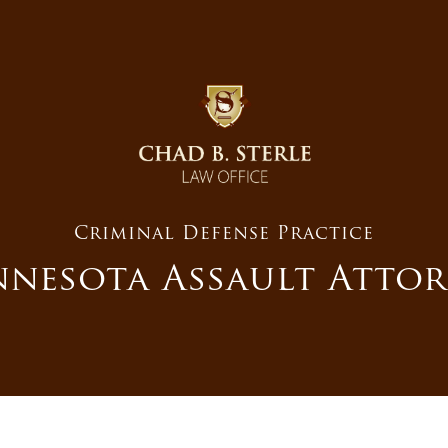
Criminal Defense Practice
nesota Assault Atto