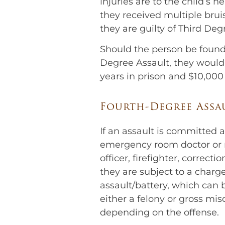
injuries are to the child’s h
they received multiple brui
they are guilty of Third Deg
Should the person be found 
Degree Assault, they would 
years in prison and $10,000 
Fourth-Degree Assa
If an assault is committed 
emergency room doctor or n
officer, firefighter, correcti
they are subject to a charg
assault/battery, which can
either a felony or gross m
depending on the offense.