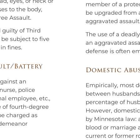
ead, eyes, or neck or
member of a protec
ses to the body,
be upgraded from a
ree Assault.
aggravated assault
guilty of Third
The use of a deadl
be subject to five
an aggravated assau
in fines.
defense is often e
ult/Battery
Domestic Abus
against an
Empirically, most d
urse, police
between husbands 
onal employee, etc.,
percentage of husba
e of fourth-degree
However, domestic 
 be charged as
by Minnesota law: 
isdemeanor
blood or marriage 
current or former r