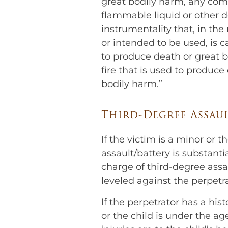
great bodily harm, any com
flammable liquid or other d
instrumentality that, in the
or intended to be used, is ca
to produce death or great b
fire that is used to produce
bodily harm.”
Third-Degree Assau
If the victim is a minor or t
assault/battery is substanti
charge of third-degree assau
leveled against the perpetra
If the perpetrator has a hist
or the child is under the ag