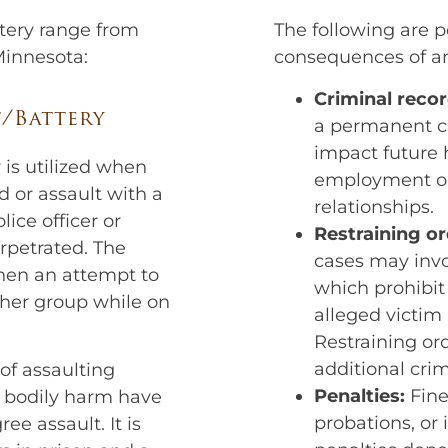
ttery range from
The following are p
 Minnesota:
consequences of an
Criminal recor
t/Battery
a permanent cr
impact future 
 is utilized when
employment op
ed or assault with a
relationships.
ice officer or
Restraining or
rpetrated. The
cases may invo
when an attempt to
which prohibit
ther group while on
alleged victim
Restraining ord
additional cri
of assaulting
Penalties:
Fine
t bodily harm have
probations, or
ee assault. It is